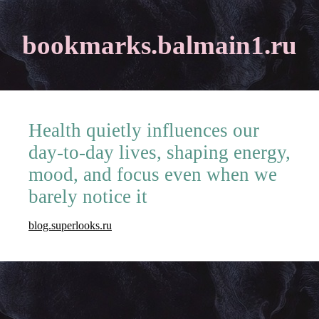
bookmarks.balmain1.ru
Health quietly influences our
day-to-day lives, shaping energy,
mood, and focus even when we
barely notice it
blog.superlooks.ru